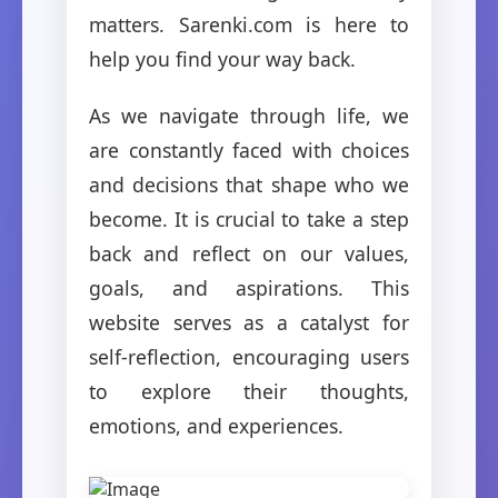
matters. Sarenki.com is here to
help you find your way back.
As we navigate through life, we
are constantly faced with choices
and decisions that shape who we
become. It is crucial to take a step
back and reflect on our values,
goals, and aspirations. This
website serves as a catalyst for
self-reflection, encouraging users
to explore their thoughts,
emotions, and experiences.