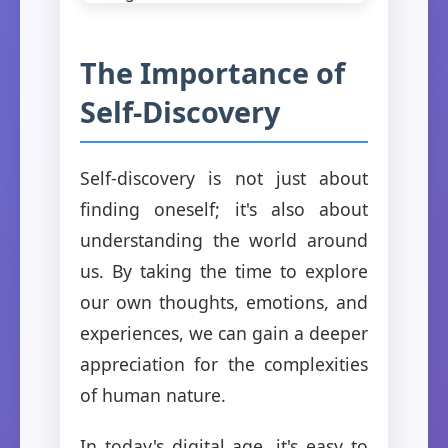
The Importance of
Self-Discovery
Self-discovery is not just about
finding oneself; it's also about
understanding the world around
us. By taking the time to explore
our own thoughts, emotions, and
experiences, we can gain a deeper
appreciation for the complexities
of human nature.
In today's digital age, it's easy to