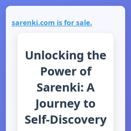
sarenki.com is for sale.
Unlocking the
Power of
Sarenki: A
Journey to
Self-Discovery