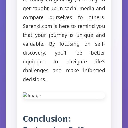
get caught up in social media and
compare ourselves to others.
Sarenki.com is here to remind you
that your journey is unique and
valuable. By focusing on self-
discovery, you'll be better
equipped to navigate life's
challenges and make informed
decisions.
Conclusion: