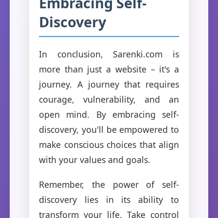
Embracing Self-
Discovery
In conclusion, Sarenki.com is
more than just a website – it's a
journey. A journey that requires
courage, vulnerability, and an
open mind. By embracing self-
discovery, you'll be empowered to
make conscious choices that align
with your values and goals.
Remember, the power of self-
discovery lies in its ability to
transform your life. Take control