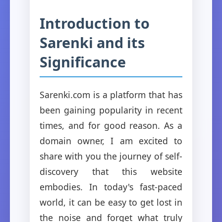
Introduction to
Sarenki and its
Significance
Sarenki.com is a platform that has
been gaining popularity in recent
times, and for good reason. As a
domain owner, I am excited to
share with you the journey of self-
discovery that this website
embodies. In today's fast-paced
world, it can be easy to get lost in
the noise and forget what truly